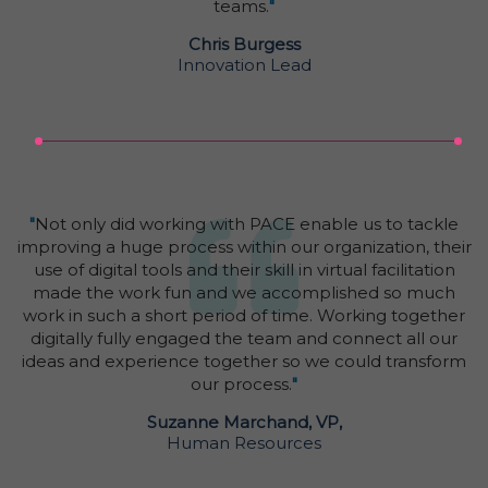
teams.
"
Chris Burgess
Innovation Lead
"
Not only did working with PACE enable us to tackle
improving a huge process within our organization, their
use of digital tools and their skill in virtual facilitation
made the work fun and we accomplished so much
work in such a short period of time. Working together
digitally fully engaged the team and connect all our
ideas and experience together so we could transform
our process.
"
Suzanne Marchand, VP,
Human Resources