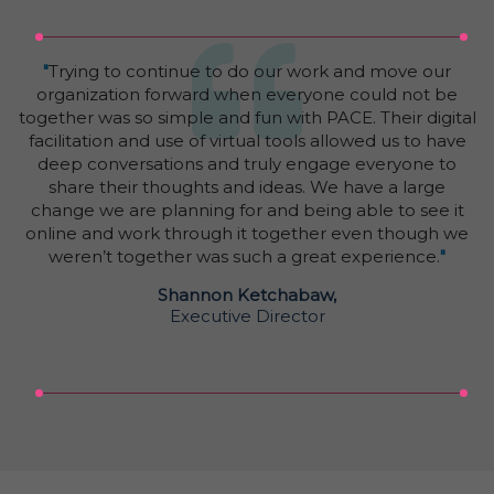
"
Trying to continue to do our work and move our
organization forward when everyone could not be
together was so simple and fun with PACE. Their digital
facilitation and use of virtual tools allowed us to have
deep conversations and truly engage everyone to
share their thoughts and ideas. We have a large
change we are planning for and being able to see it
online and work through it together even though we
weren’t together was such a great experience.
"
Shannon Ketchabaw,
Executive Director