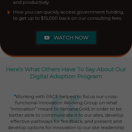
and productivity
​How you can quickly access government funding,
to get up to $15,000 back on our consulting fees.
WATCH NOW
Here’s What Others Have To Say About Our
Digital Adoption Program
"
Working with PACE helped to focus our cross-
functional Innovation Working Group on what
“innovation” meant to Yamana Gold, in order to be
better able to communicate it to our sites, develop
effective pathways for feedback, and present and
develop options for innovation to our site leadership