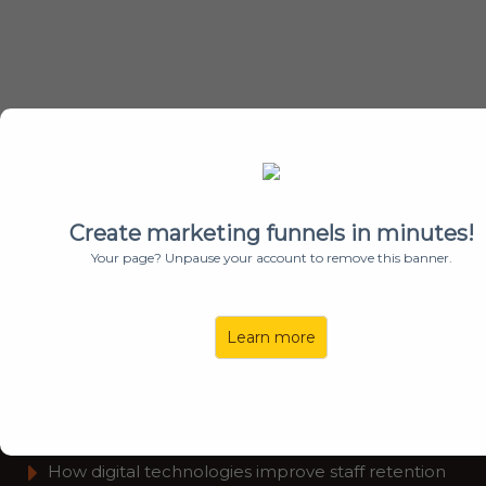
Learn how To Leverage Your Technology
To Increase Productivity & Employee
Retention
Create marketing funnels in minutes!
Your page? Unpause your account to remove this banner.
Watch This
4-Minute
Video To
Learn
:
Learn more
How to choose the right change consultants.
​Consulting programs to achieve measurable
results
​How digital technologies improve staff retention